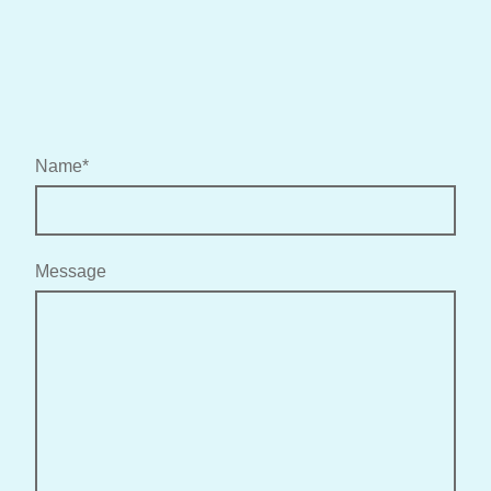
Name
*
Message