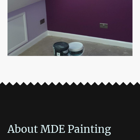
About MDE Painting