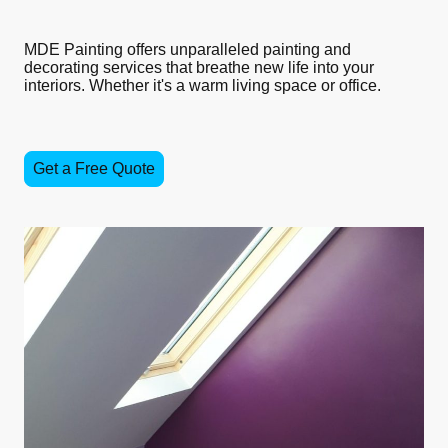
MDE Painting offers unparalleled painting and
decorating services that breathe new life into your
interiors. Whether it's a warm living space or office.
Get a Free Quote