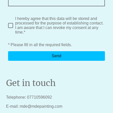
I hereby agree that this data will be stored and
processed for the purpose of establishing contact.
I am aware that I can revoke my consent at any
time.*
* Please fill in all the required fields.
Send
Get in touch
Telephone: 07710596092
E-mail: mde@mdepainting.com