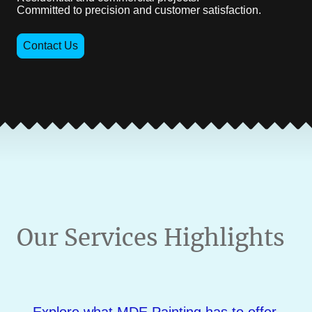
Committed to precision and customer satisfaction.
Contact Us
Our Services Highlights