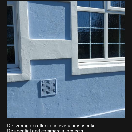
Delivering excellence in every brushstroke.
Residential and commercial projects.