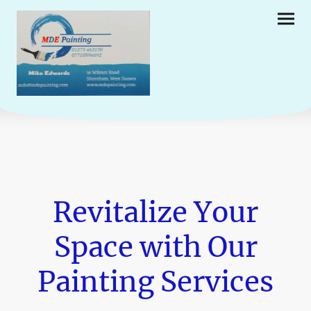
Revitalize Your
Space with Our
Painting Services