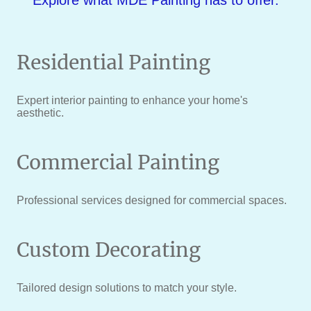
Explore what MDE Painting has to offer.
Residential Painting
Expert interior painting to enhance your home's
aesthetic.
Commercial Painting
Professional services designed for commercial spaces.
Custom Decorating
Tailored design solutions to match your style.