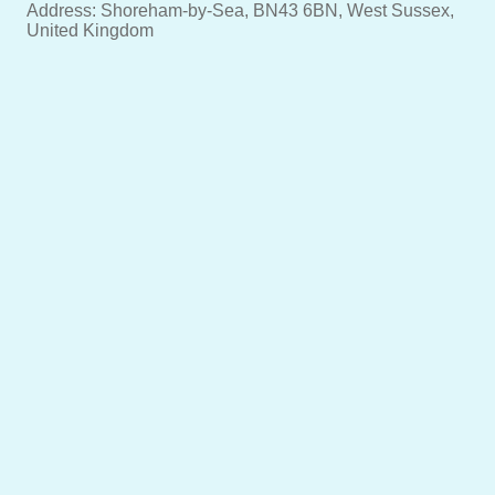
Address: Shoreham-by-Sea, BN43 6BN, West Sussex,
United Kingdom